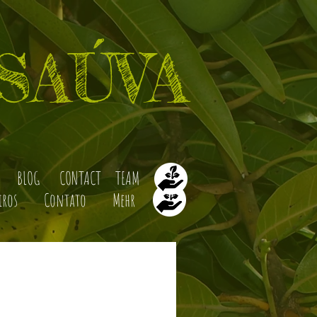
SAÚVA
BLOG
CONTACT
TEAM
iros
Contato
Mehr