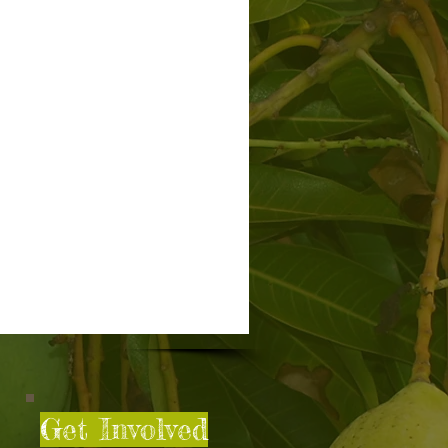
Get Involved